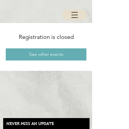
Registration is closed
See other events
NEVER MISS AN UPDATE