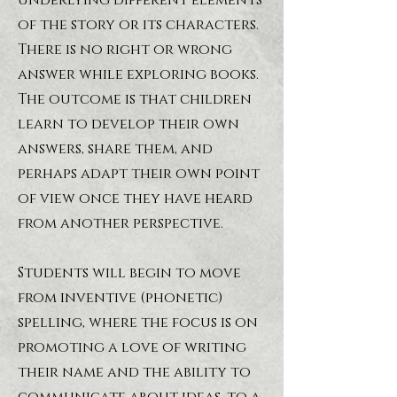
underlying different elements
of the story or its characters.
There is no right or wrong
answer while exploring books.
The outcome is that children
learn to develop their own
answers, share them, and
perhaps adapt their own point
of view once they have heard
from another perspective.
Students will begin to move
from inventive (phonetic)
spelling, where the focus is on
promoting a love of writing
their name and the ability to