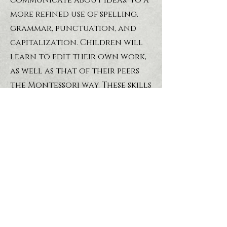
communicate about ideas, to a
more refined use of spelling,
grammar, punctuation, and
capitalization. Children will
learn to edit their own work,
as well as that of their peers
the Montessori way. These skills
will also be further developed
as the students pursue
cultural studies, while
working in the areas of
geography, history, art, food,
music etc.