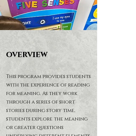
overview
This program provides students
with the experience of reading
for meaning. As they work
through a series of short
stories during story time,
students explore the meaning
or greater questions