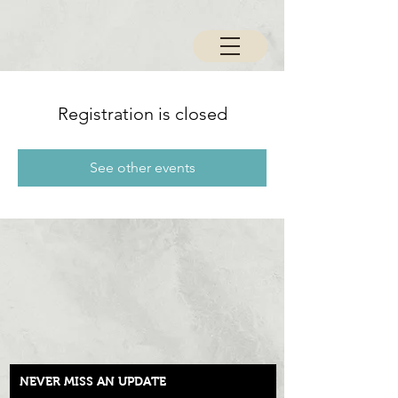
Registration is closed
See other events
NEVER MISS AN UPDATE