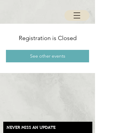
Registration is Closed
See other events
NEVER MISS AN UPDATE